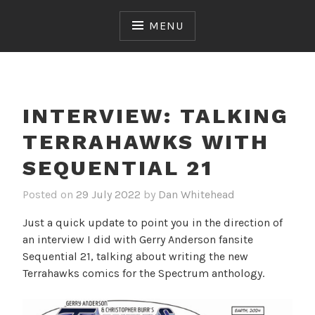
Skip
to
MENU
content
INTERVIEW: TALKING
TERRAHAWKS WITH
SEQUENTIAL 21
Posted on
29 July 2022
by
Dan Whitehead
Just a quick update to point you in the direction of
an interview I did with Gerry Anderson fansite
Sequential 21, talking about writing the new
Terrahawks comics for the Spectrum anthology.