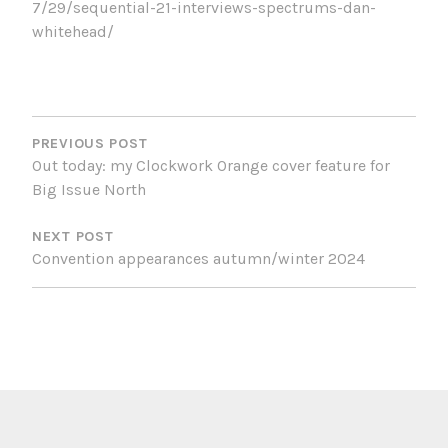
7/29/sequential-21-interviews-spectrums-dan-
whitehead/
POST
NAVIGATION
PREVIOUS POST
Out today: my Clockwork Orange cover feature for
Big Issue North
NEXT POST
Convention appearances autumn/winter 2024