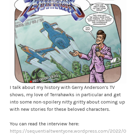
I talk about my history with Gerry Anderson’s TV
shows, my love of Terrahawks in particular and get
into some non-spoilery nitty gritty about coming up
with new stories for these beloved characters.
You can read the interview here:
https://sequentialtwentyone.wordpress.com/2022/0