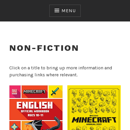
Skip
to
MENU
content
NON-FICTION
Click on a title to bring up more information and
purchasing links where relevant.