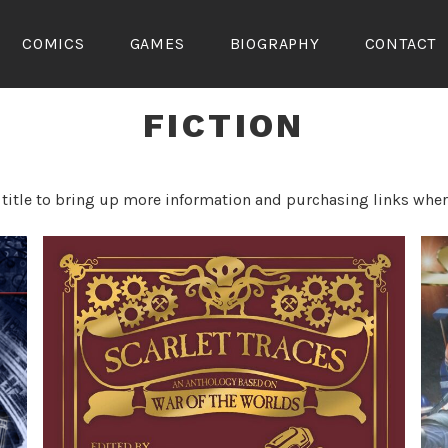
COMICS
GAMES
BIOGRAPHY
CONTACT
FICTION
 title to bring up more information and purchasing links wher