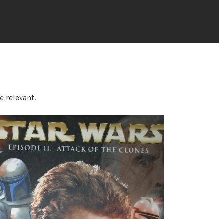
e relevant.