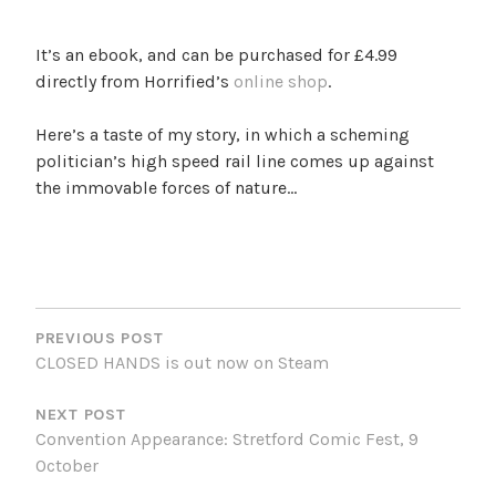
It’s an ebook, and can be purchased for £4.99
directly from Horrified’s
online shop
.
Here’s a taste of my story, in which a scheming
politician’s high speed rail line comes up against
the immovable forces of nature…
POST
NAVIGATION
PREVIOUS POST
CLOSED HANDS is out now on Steam
NEXT POST
Convention Appearance: Stretford Comic Fest, 9
October