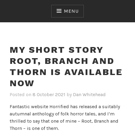
Skip
to
MENU
content
MY SHORT STORY
ROOT, BRANCH AND
THORN IS AVAILABLE
NOW
Posted on
8 October 2021
by
Dan Whitehead
Fantastic website Horrified has released a suitably
autumnal anthology of folk horror tales, and I’m
thrilled to say that one of mine – Root, Branch and
Thorn – is one of them.