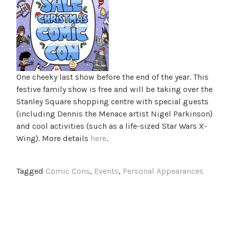
One cheeky last show before the end of the year. This
festive family show is free and will be taking over the
Stanley Square shopping centre with special guests
(including Dennis the Menace artist Nigel Parkinson)
and cool activities (such as a life-sized Star Wars X-
Wing). More details
here
.
Tagged
Comic Cons
,
Events
,
Personal Appearances