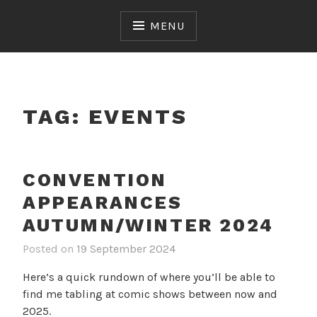
Skip
to
MENU
content
TAG:
EVENTS
CONVENTION
APPEARANCES
AUTUMN/WINTER 2024
Posted on
19 September 2024
Here’s a quick rundown of where you’ll be able to
find me tabling at comic shows between now and
2025.