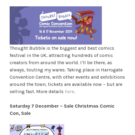
Thought Bubble is the biggest and best comics
festival in the UK, attracting hundreds of comic
creators from around the world. I’ll be there, as
always, touting my wares. Taking place in Harrogate
Convention Centre, with other events and exhibitions
around the town, tickets are available now – but are
selling fast. More details
here
.
Saturday 7 December – Sale Christmas Comic
Con, Sale