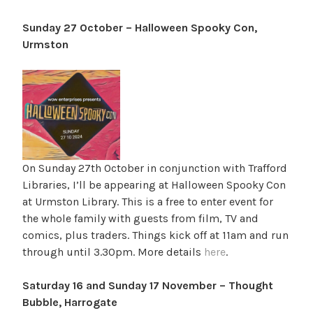
Sunday 27 October – Halloween Spooky Con,
Urmston
On Sunday 27th October in conjunction with Trafford
Libraries, I’ll be appearing at Halloween Spooky Con
at Urmston Library. This is a free to enter event for
the whole family with guests from film, TV and
comics, plus traders. Things kick off at 11am and run
through until 3.30pm. More details
here
.
Saturday 16 and Sunday 17 November – Thought
Bubble, Harrogate