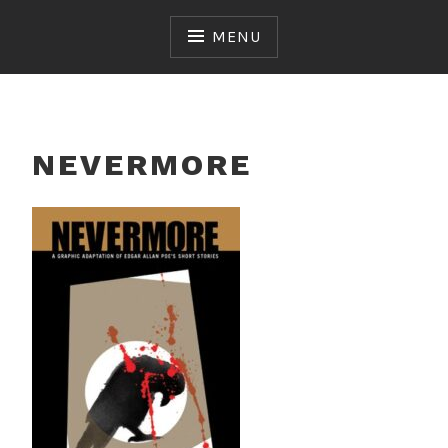
Skip
to
MENU
content
NEVERMORE