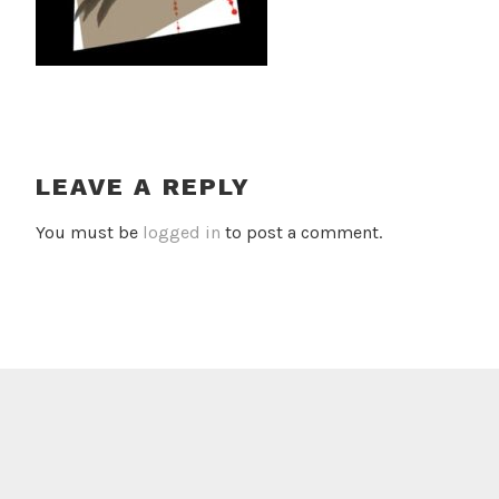
LEAVE A REPLY
You must be
logged in
to post a comment.