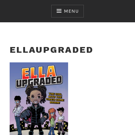
Skip
to
MENU
content
ELLAUPGRADED