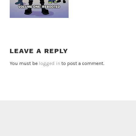
LEAVE A REPLY
You must be
logged in
to post a comment.