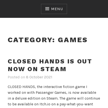
Skip
to
MENU
content
CATEGORY:
GAMES
CLOSED HANDS IS OUT
NOW ON STEAM
Posted on
8 October 2021
CLOSED HANDS, the interactive fiction game I
worked on with Passenger Games, is now available
in a deluxe edition on Steam. The game will continue
to be available on Itch.io on a pay-what-you-want