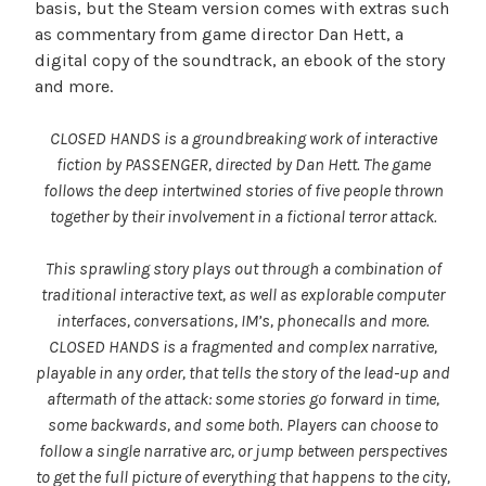
basis, but the Steam version comes with extras such
as commentary from game director Dan Hett, a
digital copy of the soundtrack, an ebook of the story
and more.
CLOSED HANDS is a groundbreaking work of interactive
fiction by PASSENGER, directed by Dan Hett. The game
follows the deep intertwined stories of five people thrown
together by their involvement in a fictional terror attack.
This sprawling story plays out through a combination of
traditional interactive text, as well as explorable computer
interfaces, conversations, IM’s, phonecalls and more.
CLOSED HANDS is a fragmented and complex narrative,
playable in any order, that tells the story of the lead-up and
aftermath of the attack: some stories go forward in time,
some backwards, and some both. Players can choose to
follow a single narrative arc, or jump between perspectives
to get the full picture of everything that happens to the city,