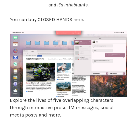
and it’s inhabitants.
You can buy CLOSED HANDS
here
.
Explore the lives of five overlapping characters
through interactive prose, IM messages, social
media posts and more.